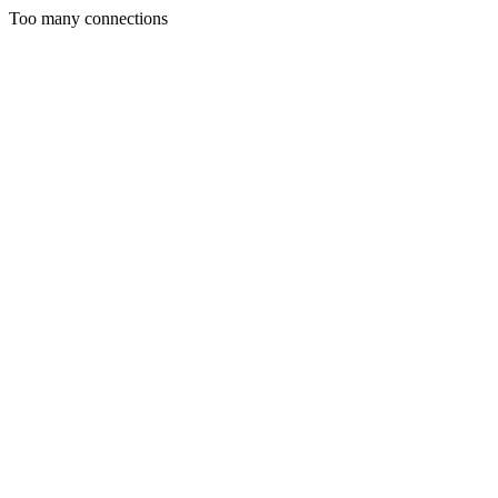
Too many connections